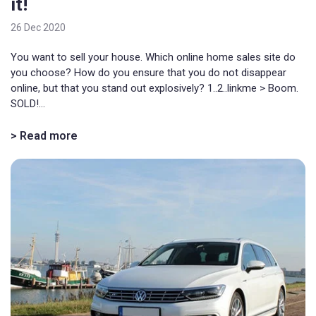
it!
26 Dec 2020
You want to sell your house. Which online home sales site do
you choose? How do you ensure that you do not disappear
online, but that you stand out explosively? 1..2..linkme > Boom.
SOLD!...
> Read more