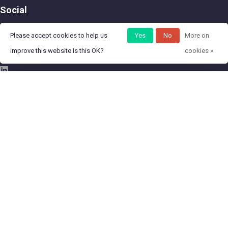
Social
Please accept cookies to help us
Yes
No
More on
improve this website Is this OK?
cookies »