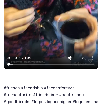
#friends #friendship #friendsforever
#friendsforlife #friendstime #bestfriends
#goodfriends #logo #logodesigner #logodesigns