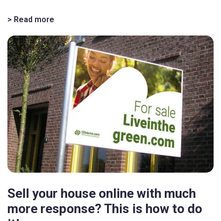
> Read more
Sell your house online with much
more response? This is how to do