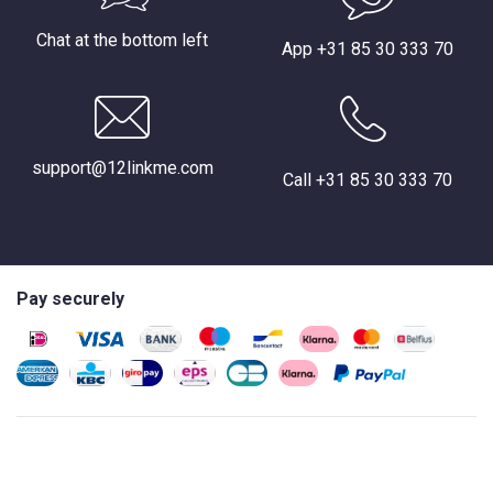
Chat at the bottom left
App +31 85 30 333 70
support@12linkme.com
Call +31 85 30 333 70
Pay securely