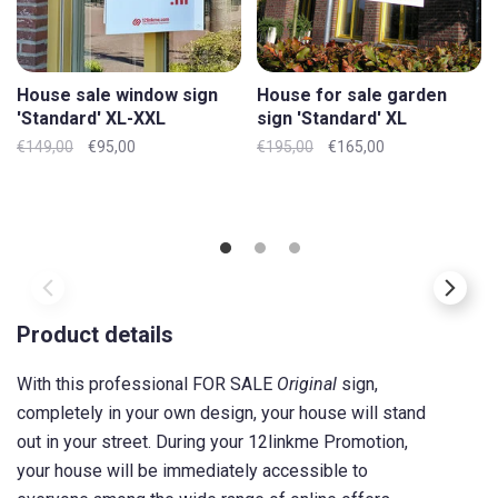
House sale window sign
House for sale garden
'Standard' XL-XXL
sign 'Standard' XL
€149,00
€95,00
€195,00
€165,00
Product details
With this professional FOR SALE
Original
sign,
completely in your own design, your house will stand
out in your street. During your 12linkme Promotion,
your house will be immediately accessible to