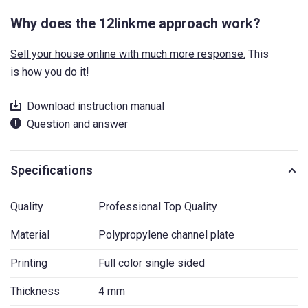
Why does the 12linkme approach work?
Sell your house online with much more response.
This
is how you do it!
Download instruction manual
Question and answer
Specifications
Quality
Professional Top Quality
Material
Polypropylene channel plate
Printing
Full color single sided
Thickness
4 mm