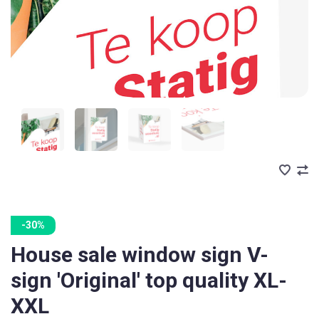
-30%
House sale window sign V-
sign 'Original' top quality XL-
XXL