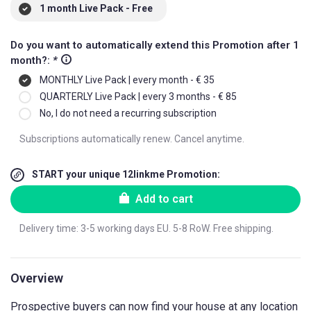
1 month Live Pack - Free
Do you want to automatically extend this Promotion after 1
month?:
*
MONTHLY Live Pack | every month - € 35
QUARTERLY Live Pack | every 3 months - € 85
No, I do not need a recurring subscription
Subscriptions automatically renew. Cancel anytime.
START your unique 12linkme Promotion:
Add to cart
Delivery time: 3-5 working days EU. 5-8 RoW. Free shipping.
Overview
Prospective buyers can now find your house at any location