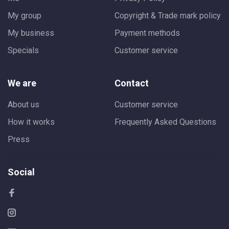
My group
Copyright & Trade mark policy
My business
Payment methods
Specials
Customer service
We are
Contact
About us
Customer service
How it works
Frequently Asked Questions
Press
Social