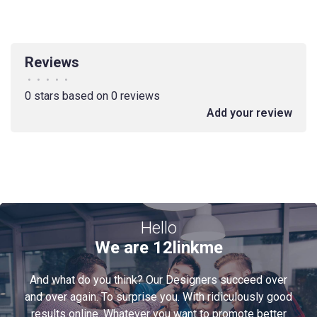
Reviews
•
•
•
•
•
0 stars based on 0 reviews
Add your review
Hello
We are 12linkme
And what do you think? Our Designers succeed over
and over again. To surprise you. With ridiculously good
results online. Whatever you want to promote better