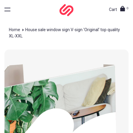
0
Cart
Home
House sale window sign V-sign 'Original' top quality
XL-XXL