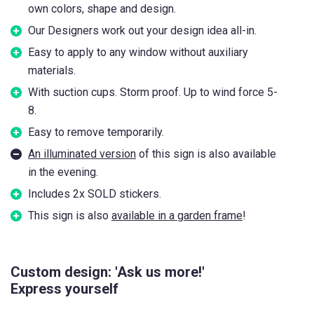
own colors, shape and design.
Our Designers work out your design idea all-in.
Easy to apply to any window without auxiliary
materials.
With suction cups. Storm proof. Up to wind force 5-
8.
Easy to remove temporarily.
An illuminated version
of this sign is also available
in the evening.
Includes 2x SOLD stickers.
This sign is also
available in a garden frame
!
Custom design: 'Ask us more!'
Express yourself