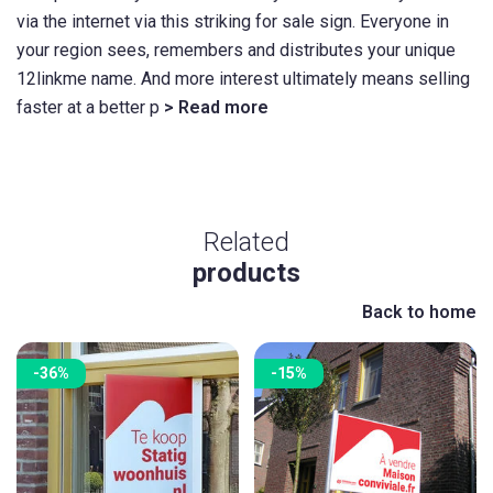
via the internet via this striking for sale sign. Everyone in
your region sees, remembers and distributes your unique
12linkme name. And more interest ultimately means selling
faster at a better p
> Read more
Related
products
Back to home
-36%
-15%