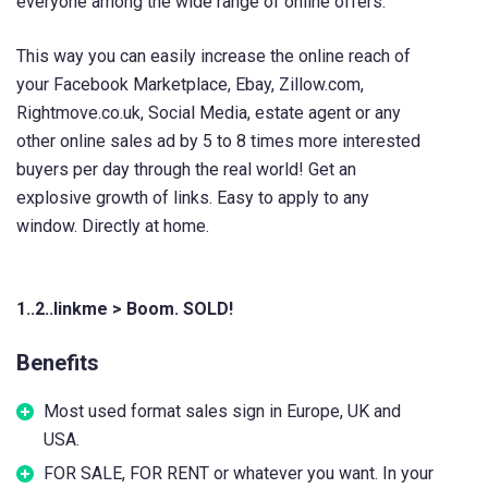
everyone among the wide range of online offers.
This way you can easily increase the online reach of
your Facebook Marketplace, Ebay, Zillow.com,
Rightmove.co.uk, Social Media, estate agent or any
other online sales ad by 5 to 8 times more interested
buyers per day through the real world! Get an
explosive growth of links. Easy to apply to any
window. Directly at home.
1..2..linkme > Boom. SOLD!
Benefits
Most used format sales sign in Europe, UK and
USA.
FOR SALE, FOR RENT or whatever you want. In your