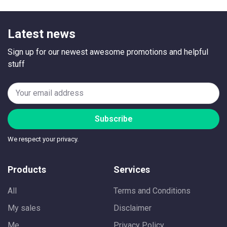
Latest news
Sign up for our newest awesome promotions and helpful
stuff
Subscribe
We respect your privacy.
Products
Services
All
Terms and Conditions
My sales
Disclaimer
Me
Privacy Policy