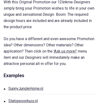
With this
Original
Promotion our 12linkme
Designers
simply bring your Promotion wishes to life in your own
unigue and sensational
Design
. Boom. The required
design hours are included and are already included in
the product price.
Do you have a different and even awesome Promotion
idea? Other dimensions? Other materials? Other
application? Then click on the
'Ask us more!'
menu
item and our
Designers
will immediately make an
attractive personal all-in offer for you.
Examples
SunnyJungleHome.nl
Statigwoonhuis.nl