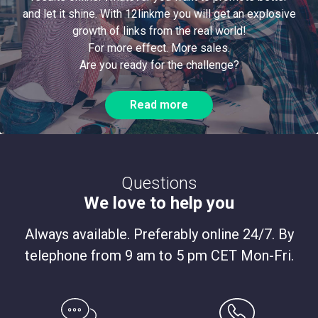
and let it shine. With 12linkme you will get an explosive
growth of links from the real world!
For more effect. More sales.
Are you ready for the challenge?
Read more
Questions
We love to help you
Always available. Preferably online 24/7. By
telephone from 9 am to 5 pm CET Mon-Fri.