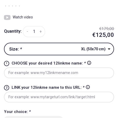
•
•
•
•
•
Watch video
€179,00
Quantity:
-
+
€125,00
Size:
*
XL (50x70 cm)
CHOOSE your desired 12linkme name:
*
LINK your 12linkme name to this URL:
*
Your choice:
*