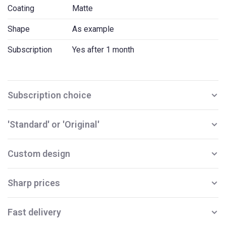
Coating
Matte
Shape
As example
Subscription
Yes after 1 month
Subscription choice
'Standard' or 'Original'
Custom design
Sharp prices
Fast delivery